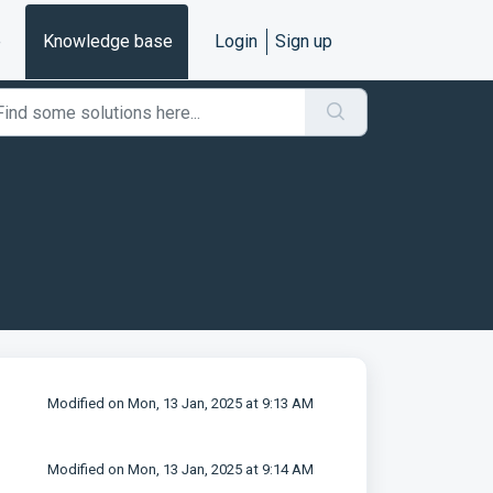
e
Knowledge base
Login
Sign up
Modified on Mon, 13 Jan, 2025 at 9:13 AM
Modified on Mon, 13 Jan, 2025 at 9:14 AM