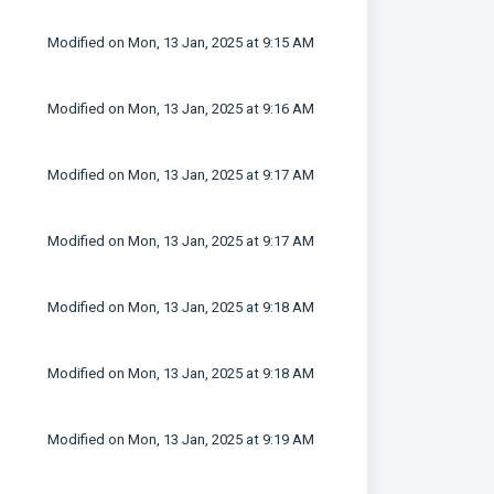
Modified on Mon, 13 Jan, 2025 at 9:15 AM
Modified on Mon, 13 Jan, 2025 at 9:16 AM
Modified on Mon, 13 Jan, 2025 at 9:17 AM
Modified on Mon, 13 Jan, 2025 at 9:17 AM
Modified on Mon, 13 Jan, 2025 at 9:18 AM
Modified on Mon, 13 Jan, 2025 at 9:18 AM
Modified on Mon, 13 Jan, 2025 at 9:19 AM