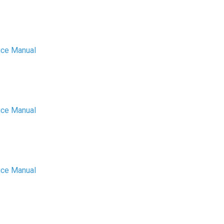
ice Manual
ice Manual
ice Manual