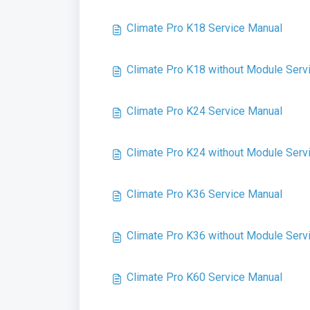
Climate Pro K18 Service Manual
Climate Pro K18 without Module Serv
Climate Pro K24 Service Manual
Climate Pro K24 without Module Serv
Climate Pro K36 Service Manual
Climate Pro K36 without Module Serv
Climate Pro K60 Service Manual