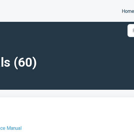
Hom
ls (60)
ice Manual