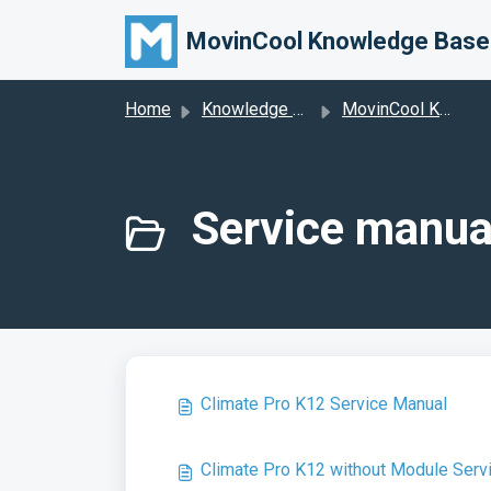
Skip to main content
MovinCool Knowledge Base
Home
Knowledge base
MovinCool Knowledge Base
Service manua
Climate Pro K12 Service Manual
Climate Pro K12 without Module Serv