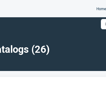
Hom
talogs (26)