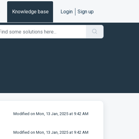
e
Knowledge base
Login
Sign up
Modified on Mon, 13 Jan, 2025 at 9:42 AM
Modified on Mon, 13 Jan, 2025 at 9:42 AM