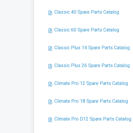
Classic 40 Spare Parts Catalog
Classic 60 Spare Parts Catalog
Classic Plus 14 Spare Parts Catalog
Classic Plus 26 Spare Parts Catalog
Climate Pro 12 Spare Parts Catalog
Climate Pro 18 Spare Parts Catalog
Climate Pro D12 Spare Parts Catalog