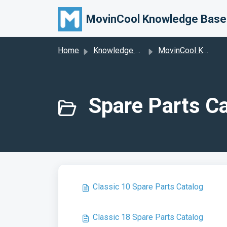
Skip to main content
MovinCool Knowledge Base
Home
Knowledge base
MovinCool Knowledge Base
Spare Parts Ca
Classic 10 Spare Parts Catalog
Classic 18 Spare Parts Catalog