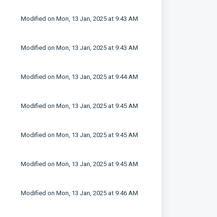
Modified on Mon, 13 Jan, 2025 at 9:43 AM
Modified on Mon, 13 Jan, 2025 at 9:43 AM
Modified on Mon, 13 Jan, 2025 at 9:44 AM
Modified on Mon, 13 Jan, 2025 at 9:45 AM
Modified on Mon, 13 Jan, 2025 at 9:45 AM
Modified on Mon, 13 Jan, 2025 at 9:45 AM
Modified on Mon, 13 Jan, 2025 at 9:46 AM