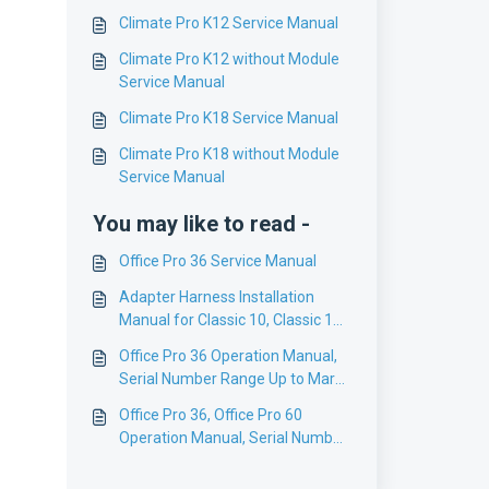
Climate Pro K12 Service Manual
Climate Pro K12 without Module
Service Manual
Climate Pro K18 Service Manual
Climate Pro K18 without Module
Service Manual
You may like to read -
Office Pro 36 Service Manual
Adapter Harness Installation
Manual for Classic 10, Classic 18,
Classic Plus 14, Classic Plus26,
Office Pro 36 Operation Manual,
Office Pro 12/18/24/36
Serial Number Range Up to Mar
2007 (0307), English
Office Pro 36, Office Pro 60
Operation Manual, Serial Number
Range Jul 2011 (0711) to
present, English