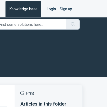
e
Knowledge base
Login
Sign up
Print
Articles in this folder -