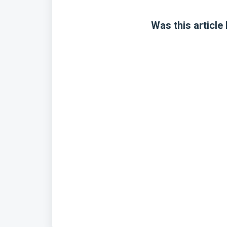
Was this article 