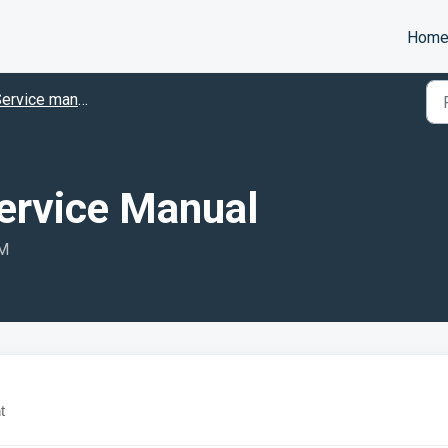
Hom
ervice manuals
Service Manual
AM
t