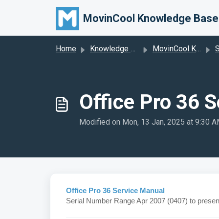
Skip to main content
MovinCool Knowledge Base
Home
Knowledge base
MovinCool Knowledge Base
S
Office Pro 36 
Modified on Mon, 13 Jan, 2025 at 9:30 
Office Pro 36 Service Manual
Serial Number Range Apr 2007 (0407) to presen