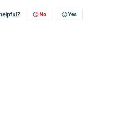
helpful?
No
Yes