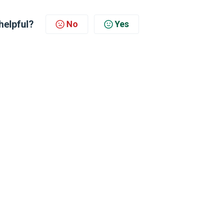
helpful?
No
Yes