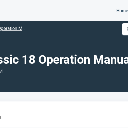
Hom
peration Manuals
ssic 18 Operation Manua
AM
t