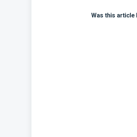
Was this article 