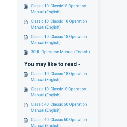
Classic 10, Classic18 Operation
Manual (English)
Classic 10, Classic 18 Operation
Manual (English)
Classic 10, Classic 18 Operation
Manual (English)
30HU Operation Manual (English)
You may like to read -
Classic 10, Classic 18 Operation
Manual (English)
Classic 10, Classic18 Operation
Manual (English)
Classic 40, Classic 60 Operation
Manual (English)
Classic 40, Classic 60 Operation
Manual (English)