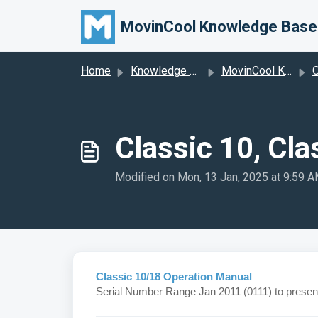
Skip to main content
MovinCool Knowledge Base
Home
Knowledge base
MovinCool Knowledge Base
O
Classic 10, Cla
Modified on Mon, 13 Jan, 2025 at 9:59 
Classic 10/18 Operation Manual
Serial Number Range Jan 2011 (0111) to presen