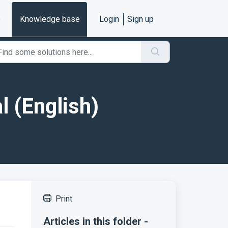
e
Knowledge base
Login
Sign up
l (English)
Print
Articles in this folder -