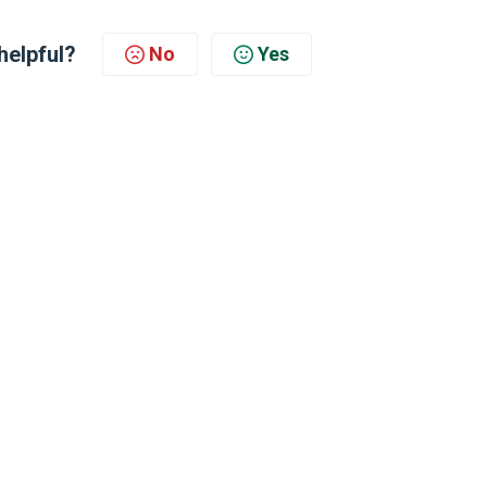
helpful?
No
Yes