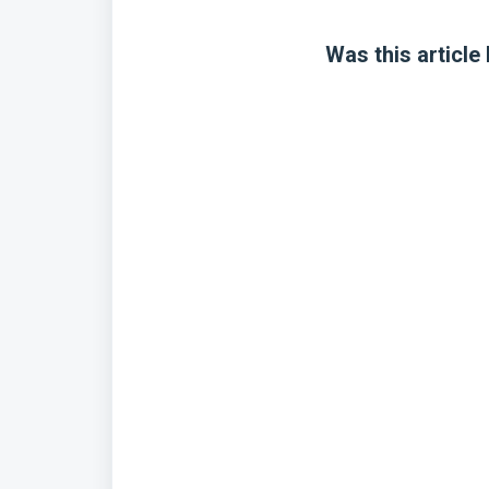
Was this article 