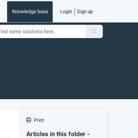
e
Knowledge base
Login
Sign up
Print
Articles in this folder -