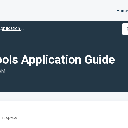
Hom
pplication Guides
ools Application Guide
 AM
unit specs