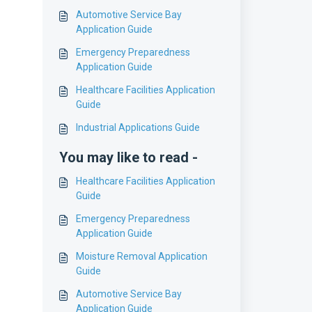
Automotive Service Bay
Application Guide
Emergency Preparedness
Application Guide
Healthcare Facilities Application
Guide
Industrial Applications Guide
You may like to read -
Healthcare Facilities Application
Guide
Emergency Preparedness
Application Guide
Moisture Removal Application
Guide
Automotive Service Bay
Application Guide