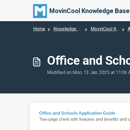
Skip to main content
MovinCool Knowledge Base
Home
Knowledge base
MovinCool Knowledge Base
A
Office and Sch
Modified on Mon, 13 Jan, 2025 at 11:06
Office and Schools Application Guide
Two-page sheet with features and benefits and 