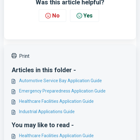
Was this article helpful?
No
Yes
Print
Articles in this folder -
Automotive Service Bay Application Guide
Emergency Preparedness Application Guide
Healthcare Facilities Application Guide
Industrial Applications Guide
You may like to read -
Healthcare Facilities Application Guide