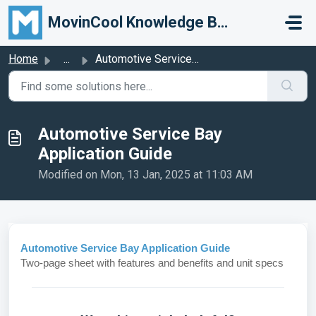
Skip to main content
MovinCool Knowledge Base
Home
...
Automotive Service Bay Application Guide
Automotive Service Bay
Application Guide
Modified on Mon, 13 Jan, 2025 at 11:03 AM
Automotive Service Bay Application Guide
Two-page sheet with features and benefits and unit specs